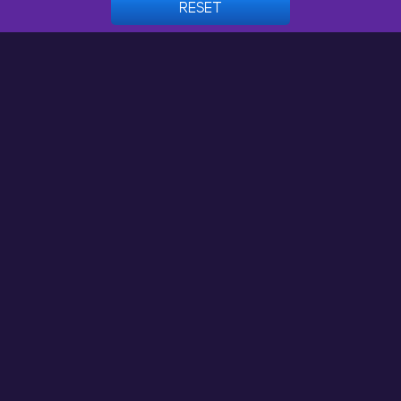
RESET