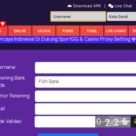
Download APK
Live Chat
O
S
IDNLIVE
ARCADE
POKER
TOGEL
LIVE CASINO
T
donesia! Di Dukung SportGG & Casino Proxy Betting 💎 Bonus 
ername
kening Bank
da
mor Rekening
ail
e Validasi