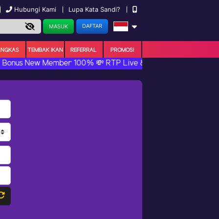
Hubungi Kami
Lupa Kata Sandi?
DAFTAR
ANGKAS
TEMBAK IKAN
REFERRAL
PROMOSI
New Member 100% 💸 RTP Live & Pola Gacor Update Setiap Har