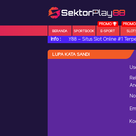
PROMO
PROM
BERANDA
SPORTBOOK
E-SPORT
SLOT
atang di SEKTORPLAY88 – Situs Slot Online #1 Terpercaya In
Info :
LUPA KATA SANDI
Us
Re
An
No
Em
Kod